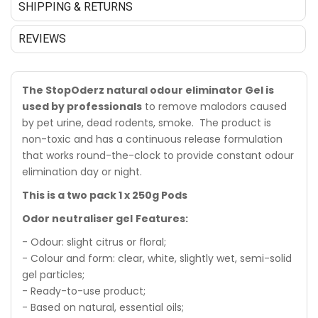
SHIPPING & RETURNS
REVIEWS
The StopOderz natural odour eliminator Gel is
used by professionals
to remove malodors caused
by pet urine, dead rodents, smoke. The product is
non-toxic and has a continuous release formulation
that works round-the-clock to provide constant odour
elimination day or night.
This is a two pack 1 x 250g Pods
Odor neutraliser gel
Features:
- Odour: slight citrus or floral;
- Colour and form: clear, white, slightly wet, semi-solid
gel particles;
- Ready-to-use product;
- Based on natural, essential oils;