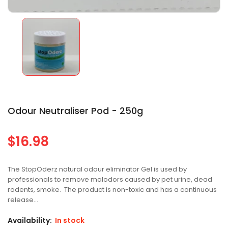
Odour Neutraliser Pod - 250g
$16.98
Regular
price
The StopOderz natural odour eliminator Gel is used by
professionals to remove malodors caused by pet urine, dead
rodents, smoke. The product is non-toxic and has a continuous
release...
Availability:
In stock