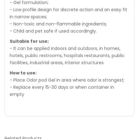
- Gel formulation;
- Low profile design for discrete action and an easy fit
in narrow spaces;
- Non-toxic and non-flammable ingredients;
- Child and pet safe if used accordingly.
Suitable for use;
- It can be applied indoors and outdoors, in homes,
hotels, public restrooms, hospitals restaurants, public
facilities, industrial areas, interior structures.
How to use:
- Place Odor pod Gel in area where odor is strongest;
- Replace every 15-30 days or when container in
empty
Related
Products