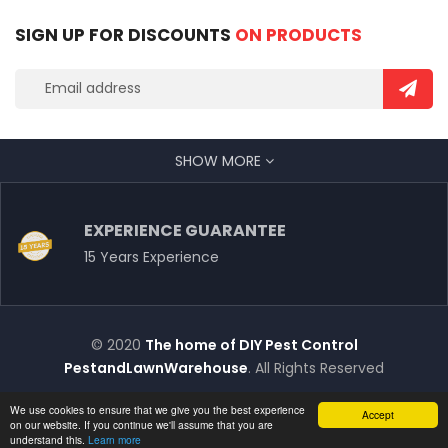
SIGN UP FOR DISCOUNTS
ON PRODUCTS
SHOW MORE
EXPERIENCE GUARANTEE
15 Years Experience
© 2020
The home of DIY Pest Control
PestandLawnWarehouse
. All Rights Reserved
We use cookies to ensure that we give you the best experience
Accept
on our website. If you continue we'll assume that you are
understand this.
Learn more
Chat with Us