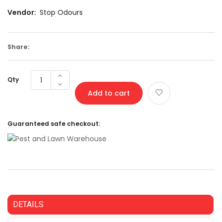
Vendor:
Stop Odours
Share:
Qty
Add to cart
Guaranteed safe checkout:
DETAILS