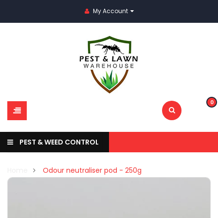
My Account
0
PEST & WEED CONTROL
Home
Odour neutraliser pod - 250g