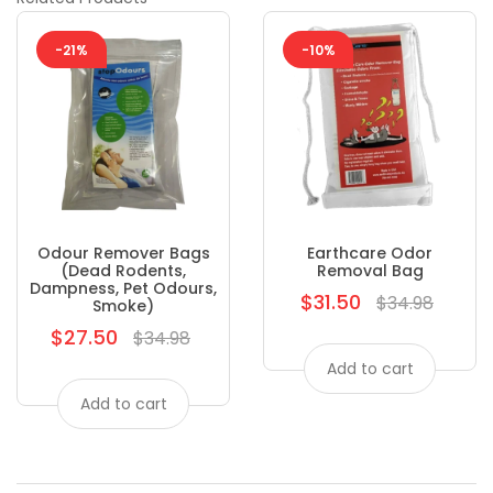
-21%
-10%
Odour Remover Bags
Earthcare Odor
(dead Rodents,
Removal Bag
Dampness, Pet Odours,
$31.50
Regular
$34.98
Smoke)
price
$27.50
Regular
$34.98
price
Add to cart
Add to cart